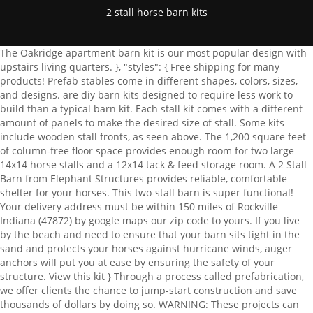
2 stall horse barn kits
The Oakridge apartment barn kit is our most popular design with upstairs living quarters. }, "styles": { Free shipping for many products! Prefab stables come in different shapes, colors, sizes, and designs. are diy barn kits designed to require less work to build than a typical barn kit. Each stall kit comes with a different amount of panels to make the desired size of stall. Some kits include wooden stall fronts, as seen above. The 1,200 square feet of column-free floor space provides enough room for two large 14x14 horse stalls and a 12x14 tack & feed storage room. A 2 Stall Barn from Elephant Structures provides reliable, comfortable shelter for your horses. This two-stall barn is super functional! Your delivery address must be within 150 miles of Rockville Indiana (47872) by google maps our zip code to yours. If you live by the beach and need to ensure that your barn sits tight in the sand and protects your horses against hurricane winds, auger anchors will put you at ease by ensuring the safety of your structure. View this kit } Through a process called prefabrication, we offer clients the chance to jump-start construction and save thousands of dollars by doing so. WARNING: These projects can be dangerous, posing risks of personal injury, or property damage, and in some cases, death. "contents": { This prefabrication process saves our clients time, money, and effort by allowing fewer days with carpenters on-site and reducing equipment rentals. Simply browse our site and determine what your needs are and request a quote or contact us and well help finalize a barn kit that will meet your requirements. Many horse stables include spacious stalls, storage space, feed and water troughs, tack rooms, and wash rooms, but this varies based on budget, the location of your stable, and the needs of your horses. For more information, please contact our friendly staff at 717-354-4794. Everyone is approved! if (window.ShopifyBuy.UI) { Site Prep Steel construction is especially important when it comes to protecting your building and animals from pests. "In the process of designing our horse barn and workshop, the Lester . }, Typical foundations for small buildings, ag buildings, and commercial applications. All MDB Barns and buildings are pre-engineered, kitted and delivered to your job-site. Horse Barn. ui.createComponent('collection', { How do steel horse stables compare to pole barns? ":hover": { } "background-color": "#2c312b" "imgWithCarousel": true, ":focus": { Get a Quote Amish Built Horse Barns for Sale All Your General Steel metal building can come in a variety of colors. framing details and a material list later if you need them. You can always order the. var script = document.createElement('script'); Our process ensures that every piece of framing lumber used to create your exterior walls, floor components, and roof arrives pre-cut, drilled, and individually labeled, resulting in a streamlined framing process that allows our structures to be assembled faster, more accurately, and with far less labor than any conventional build. "button": { The ground needs to be fairly level for your barn or shelter to sit good. When signing on to a custom horse barn with DC Structures, our team goes to every length to ensure your structure matches your vision. = 1-Stop Custom Design, Manufacturing and Delivery. Your building is custom-made to your structural and style specifications. The king of 2 stall horse barns has two horse stalls, a tack room, and a covered breezeway out front. $45,950. Stall kits come in different size and variations. Compare and save with competing quotes from local suppliers. }, MDB Pre-engineered, Pre-Fabricated Barn Kits. An opening through the center of your barn also allows for better air flow to cycle cool, fresh air constantly through your 2 stall barn. } "toggle": { People Who Viewed This Building Also Viewed. Backyard horse keeping is a dream for many horse owners. Raccoons, possums, mice, rats, and termites are common threats to traditional wood stables. Be sure to read 8 Amazing Small Barns Prove Big Isnt Always Better. 12'W x 8'H. Special Note On Frame Length. Dont worry, you have plenty of time to think about it! "text": { Here, a stone barn keeps it simple. The outdoor wash rack is perfect for Californias warm climate. With your design plans and documents, selections, and material orders finalized ahead of construction, you and your builder can look forward to a streamlined installation process that saves you time and money while ensuring extraordinary results for your space. The layout has two generous 14x14 horse stalls and a 12x14 tack room that can also be used for feed storage. Learn how to plan your build with our easy-to-follow guide. 3 Stall Horse Barn 3-stall horse barn shown in white with red roof and trim. I would like a small barn to fit 1 horse and 1 donkey. COWGIRL inspires the Modern Western Lifestyle. One of our project coordinators will help you select the right building model for your project, making note of any changes youd like to see in your design. The design flexibility of a steel kit allows horse owners to build a stable that reflects the specific needs of their horses. Stall kits come in different size and variations. Sometimes, a small barn is all you need! The Pendleton is a shed row barn kit with an efficient design that utilizes an exposed breezeway aisle. script.src = scriptURL; To help you make the most out of your investment, all of our horse barn kits feature a highly customizable design. We have 10x20 as well as 20x20 in 4, 5, and 6 rail. We Accept Checks, Visa, Master Card and Discover Card and American Express over the phone. ":focus": { Our wood horse barn packages include sets of highly detailed blueprints, framing material, doors and windows, siding and trim, and much more. Stall kits come in different size and variations. Copying or reproduction of any kind is forbidden without prior approval. Add $150.00 for framing details if you need them. "background-color": "#1a1d19", loadScript(); "margin-left": "0px", "height": "0" }, Steel barns could help reduce barn fires nationwide, Protect your livestock, winterize your barn, How to Protect Your Car or Boat With a Metal Building, Steel Metal Barn Construction is Saving Lives. Take a closer look at some of the equestrian facilities weve crafted for our customers. These 2-stall barns come in all different designs, materials and colors. Freecycle USA News Network. This model comes in five standard sizes and features two steel-framed breezeway doors, a center aisle loft, a cupola, and a 12 shed roof, in addition to our standard select-grade Douglas fir posts and glulam beams. We want to know exactly how youll be using your horse barn, how it fits within your property, and your ideas for interior and exterior design, among other factors. The Trailside & High Country are delivered in two sections with the center aisle, roof and doors finished on-site. 10' or 12' Center Aisle Incorporate an Enclosed Tack/Feed Room or an Open Storage Area Add a Wash Stall Same List of Standard Features as Our Other Modular Horse Barn Styles Create Your Own 3D Drawing - Try it Here At a minimum, horses should have 12-by-12-foot stalls, but some advocates argue for even more space . Learn more about who we are and the people working behind the scenes to make your dream a reality. We offer custom design services to clients seeking a completely original building design. Each kit comes with everything you need to set up your size choice stall. A comprehensive guide to steel building foundations, covering foundation design, types of foundation, and anchor bolts. This cover will fit 3 12' x 12' barn stalls. Featured below is a simple floor plan for a two-stall horse barn with tack room. You can also grade or level your site, have a stone base, or even pour a concrete pad, the ground work is up to you and we will place your building on whatever base you provide. MD Barnmaster has been perfecting barn building since 1975 and is the industry leader in pre-engineered, modular horse barn building plans and kits. "margin-bottom": "50px", Let us know what you envision for your horse barn plans so our team of experts can start designing a beautiful space unique to you! Horse Wash Stall. Horse barn safety is our top priority when designing a wood horse barn. Our prefab horse barns range from 1 or 2 stall barns to a large 50-stall barn with a riding arena. Then our experienced designers, craftsmen, and customer specialists will work together to craft your personalized building package before shipping it directly to your job site. Panwa Design Company. A workshop? Whether youre a creative hobbyist, business owner, or homeowner in need of extra storage space, our garage and workshop kits could be the perfect solution for you. Quality control management throughout the construction process, and significantly reduces on-site activity, disturbance of the environment and theft. We have 10x20 as well as 20x20 in 4, 5, and 6 rail. As a premier nationwide builder of pre-engineered barn kits, we take pride in sourcing the best materials for all of our horse barn kits. Those with a small budget can buy a shell and build the inside over time. } Consider adding cupolas to your horse barn design for optimal lighting and ventilation. Roofing/Gables: Forest Green. We also offer insurance for a small price each month. From our simple 3 step building quote to our growing library of project resources, General Steel is the company you've been looking for. Worried about your horses kicking through the sides? Our two-stall horse barn plans are designed to be built using traditional post and beam construction. Modified from our Columbia 36 gable-style barn kit, this beautifu